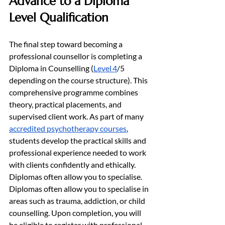
Advance to a Diploma 
Level Qualification
The final step toward becoming a 
professional counsellor is completing a 
Diploma in Counselling (
Level 4
/5 
depending on the course structure). This 
comprehensive programme combines 
theory, practical placements, and 
supervised client work. As part of many 
accredited psychotherapy courses
, 
students develop the practical skills and 
professional experience needed to work 
with clients confidently and ethically. 
Diplomas often allow you to specialise. 
Diplomas often allow you to specialise in 
areas such as trauma, addiction, or child 
counselling. Upon completion, you will 
be eligible to register with professional 