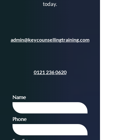
today.
admin@keycounsellingtraining.com
0121 236 0620
Name
Phone