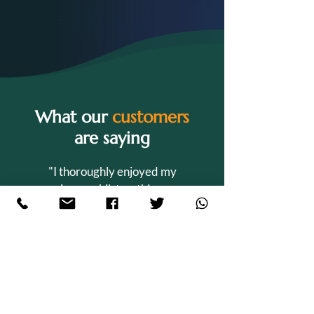
What our
customers
are saying
"I thoroughly enjoyed my
experience whilst on this course.
Sian is an amazing tutor and has
shown me a great level of support
whilst conducting my studies. The
course is very suitable for those
who have a family as they are
extremely understanding and 20%
of the term consists of holidays