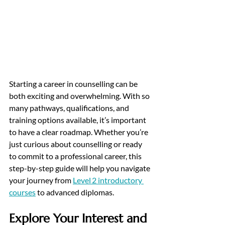
Starting a career in counselling can be 
both exciting and overwhelming. With so 
many pathways, qualifications, and 
training options available, it’s important 
to have a clear roadmap. 
Whether you’re 
just curious about counselling or ready 
to commit to a professional career, this 
step-by-step guide will help you navigate 
your journey from 
Level 2 introductory 
courses
 to advanced diplomas.
Explore Your Interest and 