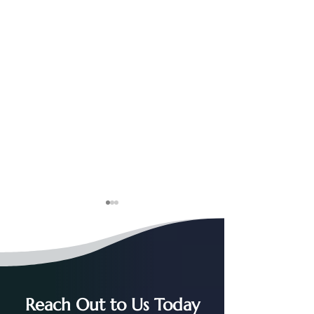
Reach Out to Us Today