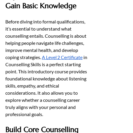
Gain Basic Knowledge
Before diving into formal qualifications, 
it’s essential to understand what 
counselling entails. Counselling is about 
helping people navigate life challenges, 
improve mental health, and develop 
coping strategies. 
A Level 2 Certificate
 in 
Counselling Skills is a perfect starting 
point. This introductory course provides 
foundational knowledge about listening 
skills, empathy, and ethical 
considerations. It also allows you to 
explore whether a counselling career 
truly aligns with your personal and 
professional goals.
Build Core Counselling 