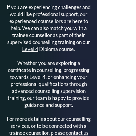
Your Complete Guide to
Ready to Train a
If you are experiencing challenges and
the Level 4 Diploma in
Counsellor? Her
would like professional support, our
Counselling
Get Started
experienced counsellors are here to
help. We can also match you with a
trainee counsellor as part of their
supervised counselling training on our
Level 4
Diploma course.
Whether you are exploring a
certificate in counselling, progressing
towards Level 4, or enhancing your
professional qualifications through
advanced counselling supervision
training, our team is happy to provide
guidance and support.
For more details about our counselling
services, or to be connected with a
trainee counsellor, please
contact us