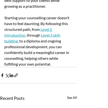
best support to your clients while 
growing as a practitioner.
Starting your counselling career doesn’t 
have to feel daunting. 
By following this 
structured path, from 
Level 2 
introduction
, through 
Level 3 skill-
building
, to a diploma and ongoing 
professional development, you can 
confidently build a meaningful career in 
counselling, helping others while 
fulfilling your own potential.
Recent Posts
See All