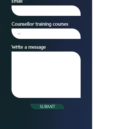
Email
Counsellor training courses
Write a message
SUBMIT