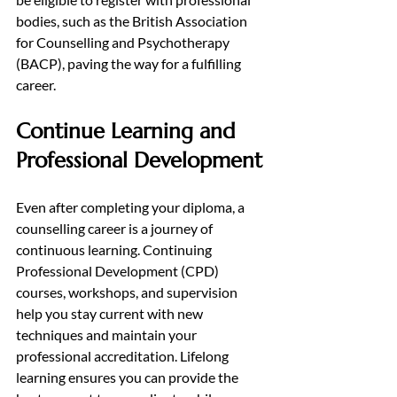
bodies, such as the British Association 
for Counselling and Psychotherapy 
(BACP), paving the way for a fulfilling 
career.
Continue Learning and 
Professional Development
Even after completing your diploma, a 
counselling career is a journey of 
continuous learning. Continuing 
Professional Development (CPD) 
courses, workshops, and supervision 
help you stay current with new 
techniques and maintain your 
professional accreditation. Lifelong 
learning ensures you can provide the 