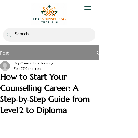
Post
Key Counselling Training
Feb 27
2 min read
How to Start Your
Counselling Career: A
Step‑by‑Step Guide from
Level 2 to Diploma