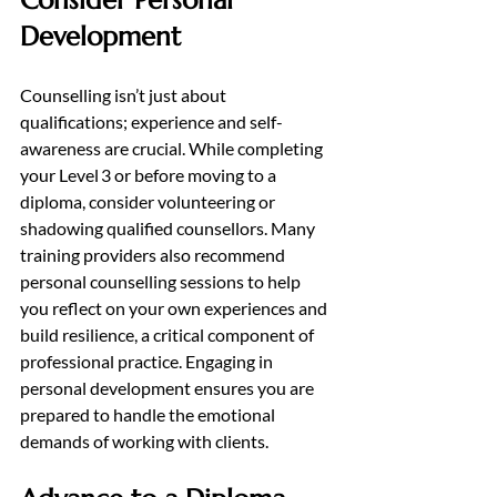
Consider Personal 
Development
Counselling isn’t just about 
qualifications; experience and self-
awareness are crucial. While completing 
your Level 3 or before moving to a 
diploma, consider volunteering or 
shadowing qualified counsellors. Many 
training providers also recommend 
personal counselling sessions to help 
you reflect on your own experiences and 
build resilience, a critical component of 
professional practice. Engaging in 
personal development ensures you are 
prepared to handle the emotional 
demands of working with clients.