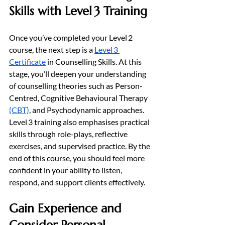
Skills with Level 3 Training
Once you’ve completed your Level 2 
course, the next step is a 
Level 3 
Certificate
 in Counselling Skills. At this 
stage, you’ll deepen your understanding 
of counselling theories such as Person-
Centred, Cognitive Behavioural Therapy 
(CBT)
, and Psychodynamic approaches. 
Level 3 training also emphasises practical 
skills through role-plays, reflective 
exercises, and supervised practice. By the 
end of this course, you should feel more 
confident in your ability to listen, 
respond, and support clients effectively.
Gain Experience and 