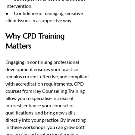
intervention.
●      Confidence in managing sensitive 
client issues in a supportive way.
Why CPD Training 
Matters
Engaging in continuing professional 
development ensures your practice 
remains current, effective, and compliant 
with accreditation requirements. CPD 
courses from Key Counselling Training 
allow you to specialise in areas of 
interest, enhance your counsellor 
qualifications, and bring new skills 
directly into your practice. By investing 
in these workshops, you can grow both 
personally and professionally while 