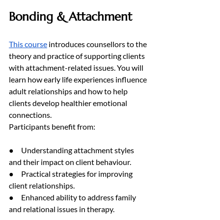
Bonding & Attachment
This course
 introduces counsellors to the 
theory and practice of supporting clients 
with attachment-related issues. You will 
learn how early life experiences influence 
adult relationships and how to help 
clients develop healthier emotional 
connections.
Participants benefit from:
●     Understanding attachment styles 
and their impact on client behaviour.
●     Practical strategies for improving 
client relationships.
●     Enhanced ability to address family 
and relational issues in therapy.