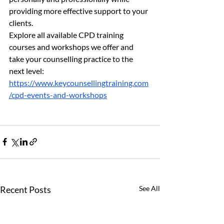
providing more effective support to your 
clients.
Explore all available CPD training 
courses and workshops we offer and 
take your counselling practice to the 
next level: 
https://www.keycounsellingtraining.com
/cpd-events-and-workshops
Recent Posts
See All