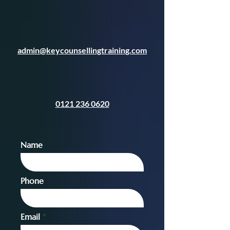
admin@keycounsellingtraining.com
0121 236 0620
Name
Phone
Email