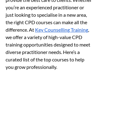
you’re an experienced practitioner or 
just looking to specialise in a new area, 
the right CPD courses can make all the 
difference. At 
Key Counselling Training
, 
we offer a variety of high-value CPD 
training opportunities designed to meet 
diverse practitioner needs. Here’s a 
curated list of the top courses to help 
you grow professionally.