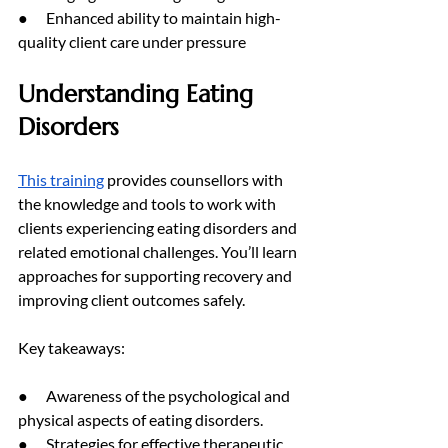
●      Enhanced ability to maintain high-
quality client care under pressure
Understanding Eating 
Disorders
This training
 provides counsellors with 
the knowledge and tools to work with 
clients experiencing eating disorders and 
related emotional challenges. You’ll learn 
approaches for supporting recovery and 
improving client outcomes safely.
Key takeaways:
●      Awareness of the psychological and 
physical aspects of eating disorders.
●      Strategies for effective therapeutic 