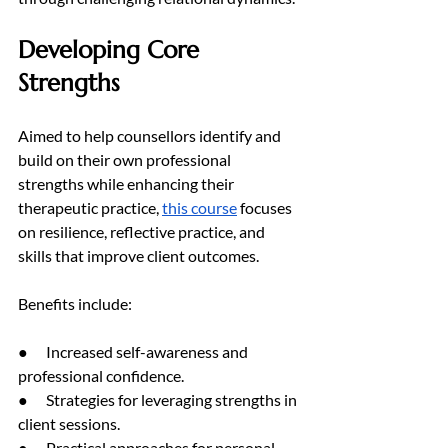
Developing Core 
Strengths
Aimed to help counsellors identify and 
build on their own professional 
strengths while enhancing their 
therapeutic practice, 
this course
 focuses 
on resilience, reflective practice, and 
skills that improve client outcomes.
Benefits include:
●      Increased self-awareness and 
professional confidence.
●      Strategies for leveraging strengths in 
client sessions.
●      Practical approaches for personal 