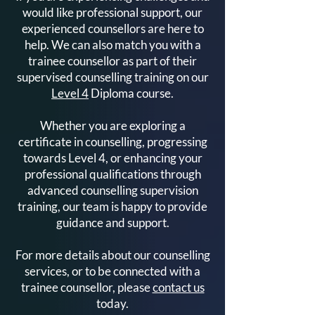
would like professional support, our
Counselling
Get Started
experienced counsellors are here to
help. We can also match you with a
trainee counsellor as part of their
supervised counselling training on our
Level 4
Diploma course.
Whether you are exploring a
certificate in counselling, progressing
towards Level 4, or enhancing your
professional qualifications through
advanced counselling supervision
training, our team is happy to provide
guidance and support.
For more details about our counselling
services, or to be connected with a
trainee counsellor, please
contact us
today.