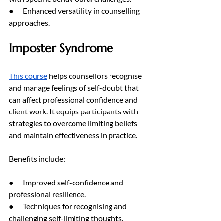
●      Enhanced versatility in counselling 
approaches.
Imposter Syndrome
This course
 helps counsellors recognise 
and manage feelings of self-doubt that 
can affect professional confidence and 
client work. It equips participants with 
strategies to overcome limiting beliefs 
and maintain effectiveness in practice.
Benefits include:
●      Improved self-confidence and 
professional resilience.
●      Techniques for recognising and 
challenging self-limiting thoughts.