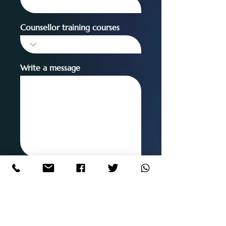
Counsellor training courses
Write a message
SUBMIT