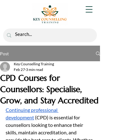
Post
Key Counselling Training
Feb 27
3 min read
CPD Courses for
Counsellors: Specialise,
Grow, and Stay Accredited
Continuing professional 
development
 (CPD) is essential for 
counsellors looking to enhance their 
skills, maintain accreditation, and 
provide the best care to clients. Whether 