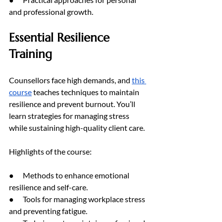
and professional growth.
Essential Resilience 
Training
Counsellors face high demands, and 
this 
course
 teaches techniques to maintain 
resilience and prevent burnout. You’ll 
learn strategies for managing stress 
while sustaining high-quality client care.
Highlights of the course:
●      Methods to enhance emotional 
resilience and self-care.
●      Tools for managing workplace stress 
and preventing fatigue.