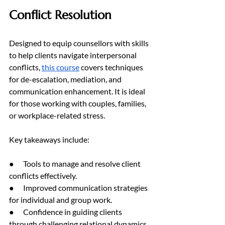
Conflict Resolution
Designed to equip counsellors with skills 
to help clients navigate interpersonal 
conflicts, 
this course
 covers techniques 
for de-escalation, mediation, and 
communication enhancement. It is ideal 
for those working with couples, families, 
or workplace-related stress.
Key takeaways include:
●      Tools to manage and resolve client 
conflicts effectively.
●      Improved communication strategies 
for individual and group work.
●      Confidence in guiding clients 
through challenging relational dynamics.