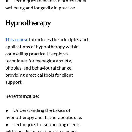
●      Techniques to maintain professional 
wellbeing and longevity in practice.
Hypnotherapy
This course
 introduces the principles and 
applications of hypnotherapy within 
counselling practice. It explores 
techniques for managing anxiety, 
phobias, and behavioural change, 
providing practical tools for client 
support.
Benefits include:
●      Understanding the basics of 
hypnotherapy and its therapeutic use.
●      Techniques for supporting clients 
with specific behavioural challenges.