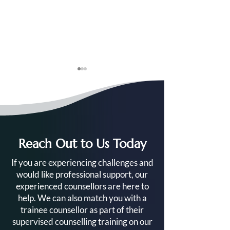
Reach Out to Us Today
Your Complete Guide to
Ready to Train a
If you are experiencing challenges and
the Level 4 Diploma in
Counsellor? Her
would like professional support, our
Counselling
Get Started
experienced counsellors are here to
help. We can also match you with a
trainee counsellor as part of their
supervised counselling training on our