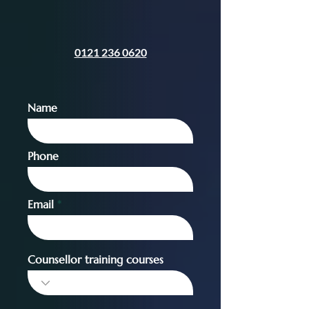
0121 236 0620
Name
Phone
Email
Counsellor training courses