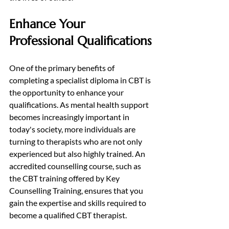
Enhance Your 
Professional Qualifications
One of the primary benefits of 
completing a specialist diploma in CBT is 
the opportunity to enhance your 
qualifications. As mental health support 
becomes increasingly important in 
today's society, more individuals are 
turning to therapists who are not only 
experienced but also highly trained. An 
accredited counselling course, such as 
the CBT training offered by Key 
Counselling Training, ensures that you 
gain the expertise and skills required to 
become a qualified CBT therapist.