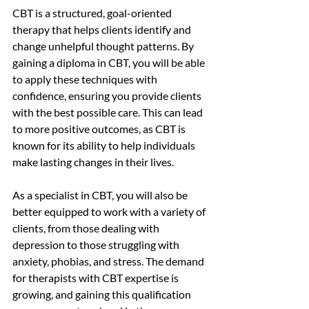
CBT is a structured, goal-oriented 
therapy that helps clients identify and 
change unhelpful thought patterns. By 
gaining a diploma in CBT, you will be able 
to apply these techniques with 
confidence, ensuring you provide clients 
with the best possible care. This can lead 
to more positive outcomes, as CBT is 
known for its ability to help individuals 
make lasting changes in their lives.
As a specialist in CBT, you will also be 
better equipped to work with a variety of 
clients, from those dealing with 
depression to those struggling with 
anxiety, phobias, and stress. The demand 
for therapists with CBT expertise is 
growing, and gaining this qualification 