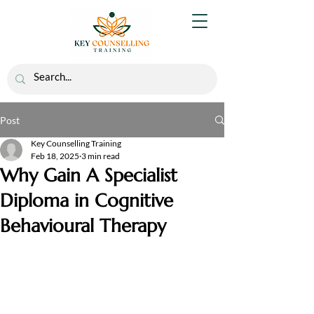
Post
Key Counselling Training
Feb 18, 2025
3 min read
Why Gain A Specialist
Diploma in Cognitive
Behavioural Therapy