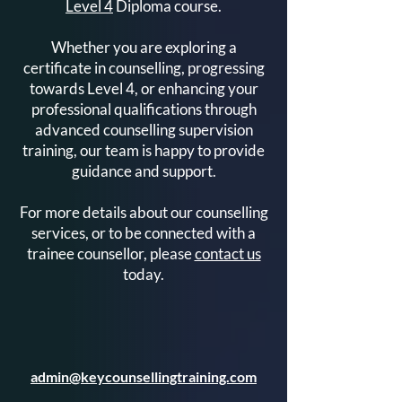
Level 4
Diploma course.
Whether you are exploring a
certificate in counselling, progressing
towards Level 4, or enhancing your
professional qualifications through
advanced counselling supervision
training, our team is happy to provide
guidance and support.
For more details about our counselling
services, or to be connected with a
trainee counsellor, please
contact us
today.
admin@keycounsellingtraining.com