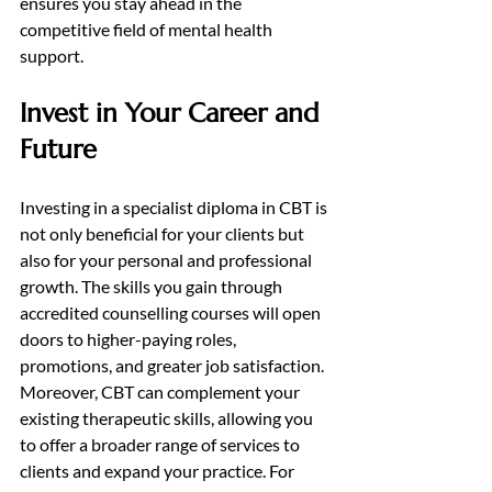
ensures you stay ahead in the 
competitive field of mental health 
support.
Invest in Your Career and 
Future
Investing in a specialist diploma in CBT is 
not only beneficial for your clients but 
also for your personal and professional 
growth. The skills you gain through 
accredited counselling courses will open 
doors to higher-paying roles, 
promotions, and greater job satisfaction. 
Moreover, CBT can complement your 
existing therapeutic skills, allowing you 
to offer a broader range of services to 
clients and expand your practice. For 