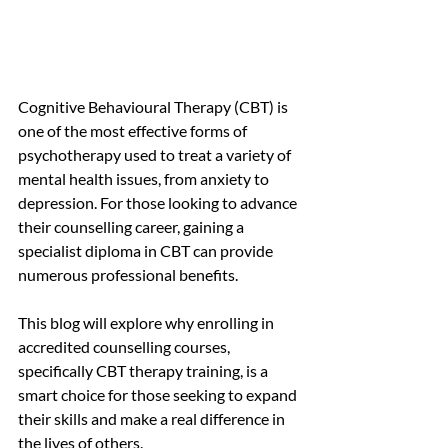
Cognitive Behavioural Therapy (CBT) is 
one of the most effective forms of 
psychotherapy used to treat a variety of 
mental health issues, from anxiety to 
depression. For those looking to advance 
their counselling career, gaining a 
specialist diploma in CBT can provide 
numerous professional benefits.
This blog will explore why enrolling in 
accredited counselling courses, 
specifically CBT therapy training, is a 
smart choice for those seeking to expand 
their skills and make a real difference in 
the lives of others.