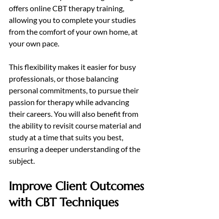
offers online CBT therapy training, 
allowing you to complete your studies 
from the comfort of your own home, at 
your own pace.
This flexibility makes it easier for busy 
professionals, or those balancing 
personal commitments, to pursue their 
passion for therapy while advancing 
their careers. You will also benefit from 
the ability to revisit course material and 
study at a time that suits you best, 
ensuring a deeper understanding of the 
subject.
Improve Client Outcomes 
with CBT Techniques