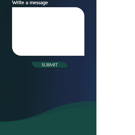
Write a message
SUBMIT