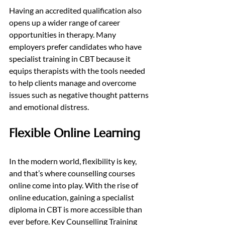
Having an accredited qualification also 
opens up a wider range of career 
opportunities in therapy. Many 
employers prefer candidates who have 
specialist training in CBT because it 
equips therapists with the tools needed 
to help clients manage and overcome 
issues such as negative thought patterns 
and emotional distress.
Flexible Online Learning
In the modern world, flexibility is key, 
and that’s where counselling courses 
online come into play. With the rise of 
online education, gaining a specialist 
diploma in CBT is more accessible than 
ever before. Key Counselling Training 