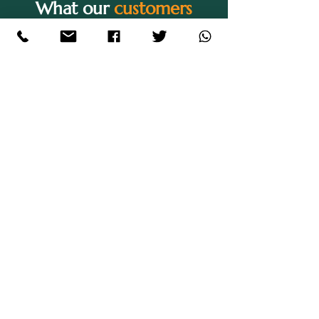
What our
customers
are saying
"I thoroughly enjoyed my
experience whilst on this course.
Sian is an amazing tutor and has
shown me a great level of support
whilst conducting my studies. The
course is very suitable for those
who have a family as they are
extremely understanding and 20%
of the term consists of holidays
which allows for plenty of time for
your own needs. I have experienced
a lot of personal growth and can
definitely see how far I have come
academically thanks to the amazing
quality of teaching. There is a very