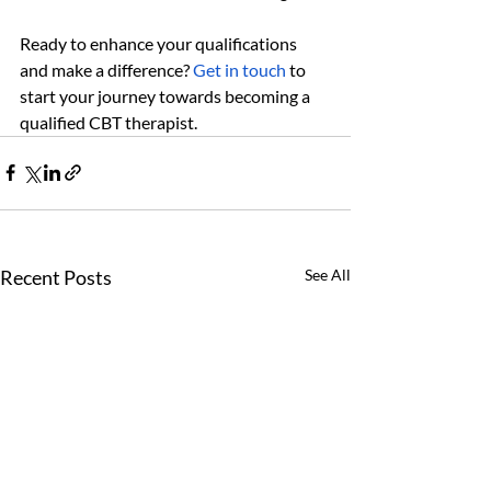
Ready to enhance your qualifications 
and make a difference? 
Get in touch
 to 
start your journey towards becoming a 
qualified CBT therapist.
Recent Posts
See All