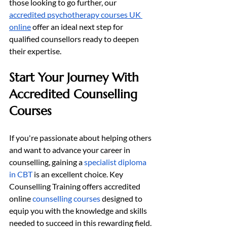
those looking to go further, our 
accredited psychotherapy courses UK 
online
 offer an ideal next step for 
qualified counsellors ready to deepen 
their expertise.
Start Your Journey With 
Accredited Counselling 
Courses
If you're passionate about helping others 
and want to advance your career in 
counselling, gaining a 
specialist diploma 
in CBT
 is an excellent choice. Key 
Counselling Training offers accredited 
online 
counselling courses
 designed to 
equip you with the knowledge and skills 
needed to succeed in this rewarding field.