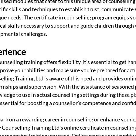
lised modules that cater to this unique area of counselling
ific skills and techniques to establish trust, communicate e
ue needs. The certificate in counselling program equips yo
al skills necessary to support and guide children through 
pmental challenges.
erience
nselling training offers flexibility, it's essential to get ha
prove your abilities and make sure you're prepared for actu
elling Training Ltd is aware of this need and provides onlin
ernships and supervision. With the assistance of seasoned 
ledge to use in actual counselling settings during these p
essential for boosting a counsellor's competence and confi
bark on a rewarding career in counselling or enhance your ex
y Counselling Training Ltd's online certificate in counselli
omprehensive training you need. Online courses are taught vi