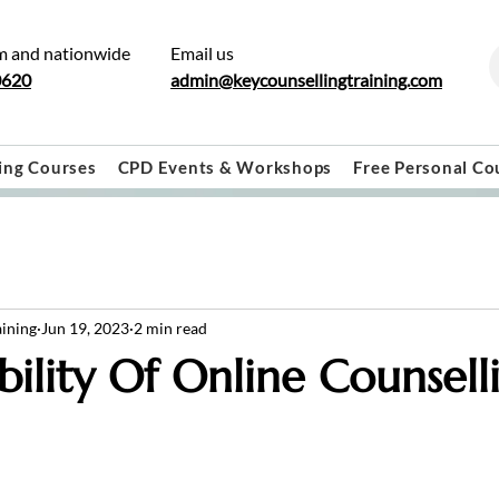
m and nationwide
Email us
0620
admin@keycounsellingtraining.com
ing Courses
CPD Events & Workshops
Free Personal Co
aining
Jun 19, 2023
2 min read
bility Of Online Counsell