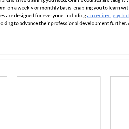
m, on a weekly or monthly basis, enabling you to learn wit
s are designed for everyone, including 
accredited psychot
looking to advance their professional development further. 