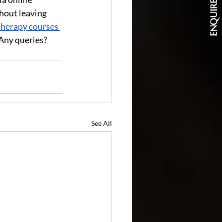
ENQUIRE NOW
hout leaving 
herapy courses 
Any queries? 
See All