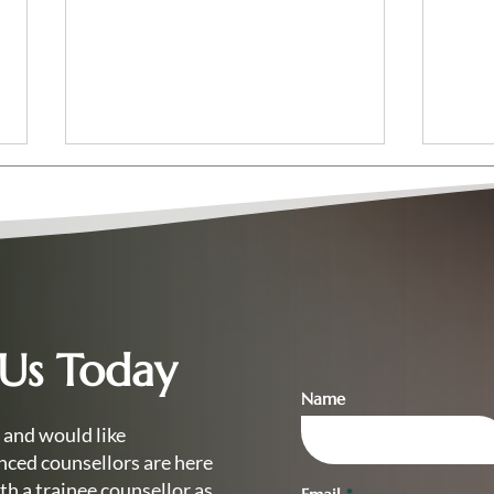
 Us Today
Your Complete Guide to the
Read
Level 4 Diploma in
Coun
Name
Counselling
Get 
 and would like
nced counsellors are here
th a trainee counsellor as