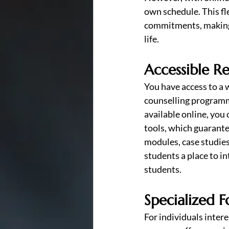
own schedule. This fle
commitments, making i
life.
Accessible R
You have access to a w
counselling programme
available online, you
tools, which guarante
modules, case studies
students a place to i
students.
Specialized F
For individuals intere