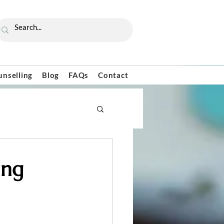
unselling
Blog
FAQs
Contact
ing