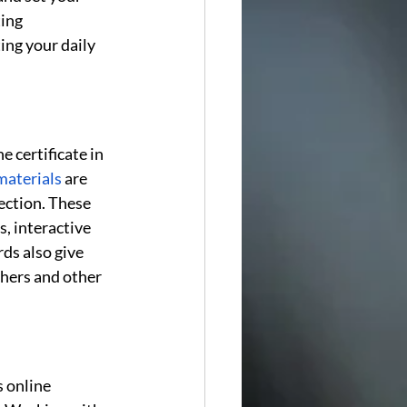
ing 
ing your daily 
 certificate in 
materials
 are 
ection. These 
, interactive 
ds also give 
chers and other 
 online 