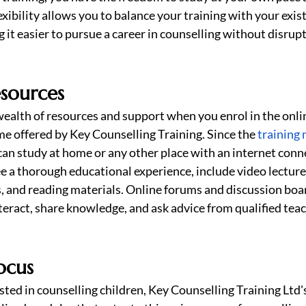
xibility allows you to balance your training with your exist
t easier to pursue a career in counselling without disrupt
esources
ealth of resources and support when you enrol in the online
 offered by Key Counselling Training. Since the 
training 
 can study at home or any other place with an internet conn
e a thorough educational experience, include video lectures
, and reading materials. Online forums and discussion boar
nteract, share knowledge, and ask advice from qualified tea
ocus
sted in counselling children, Key Counselling Training Ltd's