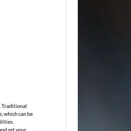
. Traditional 
e, which can be 
ities. 
nd set your 