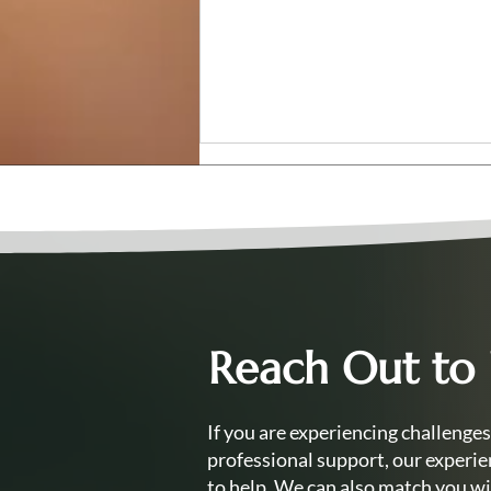
Reach Out to
Can I Train as a Counsellor
While Working Full-Time?
Your Questions Answered
If you are experiencing challenges
professional support, our experie
to help. We can also match you wi