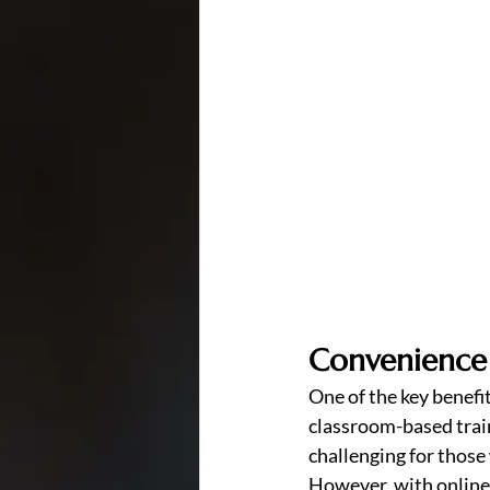
Convenience
One of the key benefits
classroom-based train
challenging for those
However, with online 