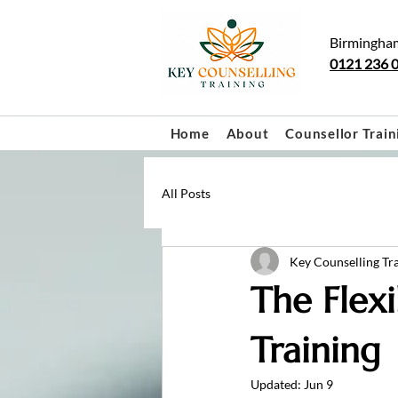
Birmingha
0121 236 
Home
About
Counsellor Train
All Posts
Key Counselling Tr
The Flexi
Training
Updated:
Jun 9