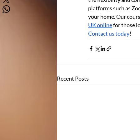
platforms such as Zoo
your home. Our course
UK online
 for those 
Contact us today
!
Recent Posts