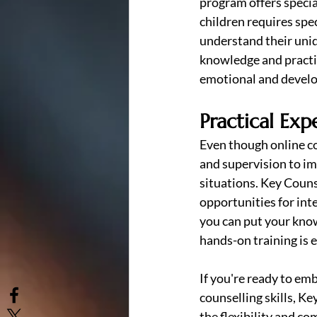
program offers specia
children requires spec
understand their uniq
knowledge and practic
emotional and develo
Practical Exp
Even though online cou
and supervision to im
situations. Key Couns
opportunities for int
you can put your know
hands-on training is 
If you're ready to em
counselling skills, Ke
the flexibility and c