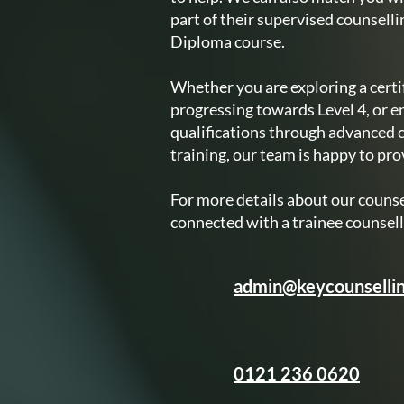
part of their supervised counselli
Diploma course.
Whether you are exploring a certif
progressing towards Level 4, or e
qualifications through advanced 
training, our team is happy to pr
For more details about our counsel
connected with a trainee counsell
admin@keycounsellin
0121 236 0620