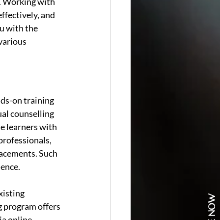
. Working with 
ffectively, and 
u with the 
various 
nds-on training 
al counselling 
e learners with 
professionals, 
lacements. Such 
dence.
isting 
ng program offers 
a online 