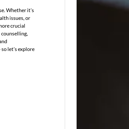
se. Whether it's 
lth issues, or 
more crucial 
 counselling, 
and 
so let's explore 