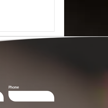
y to Train as a
sellor? Here’s How to
Phone
Started