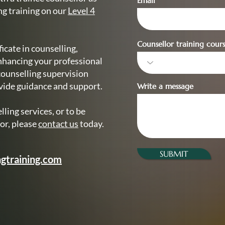
Email
ng training on our
Level 4
Counsellor training cours
icate in counselling,
nhancing your professional
counselling supervision
ovide guidance and support.
Write a message
ling services, or to be
or, please
contact us
today.
SUBMIT
gtraining.com