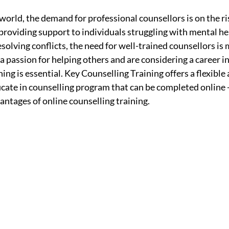
world, the demand for professional counsellors is on the ri
providing support to individuals struggling with mental hea
esolving conflicts, the need for well-trained counsellors is 
 a passion for helping others and are considering a career in
ing is essential. Key Counselling Training offers a flexible 
cate in counselling program that can be completed online - 
vantages of online counselling training.