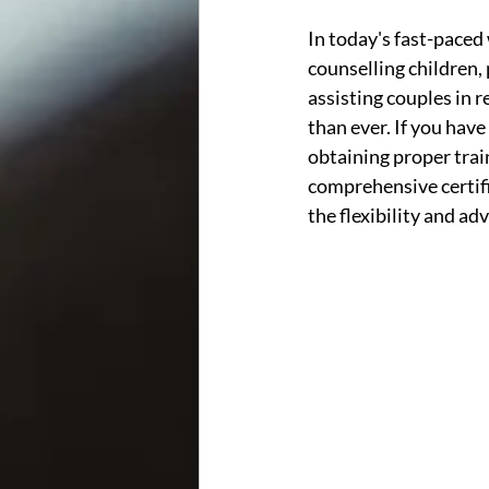
In today's fast-paced 
counselling children, 
assisting couples in r
than ever. If you have
obtaining proper train
comprehensive certifi
the flexibility and ad