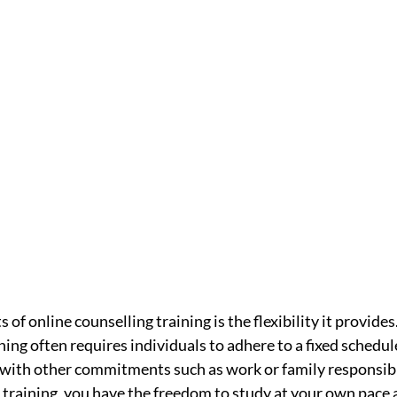
 of online counselling training is the flexibility it provides
ing often requires individuals to adhere to a fixed schedul
 with other commitments such as work or family responsibil
training, you have the freedom to study at your own pace a