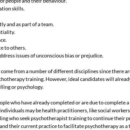
 of people and their behaviour.
tion skills.
ly and as part of a team.
tiality.
nce.
ate to others.
address issues of unconscious bias or prejudice.
come from a number of different disciplines since there are
hotherapy training. However, ideal candidates will already
ling or psychology.
ple who have already completed or are due to complete a 
individuals may be health practitioners, like social workers
ling who seek psychotherapist training to continue their p
d their current practice to facilitate psychotherapy as a