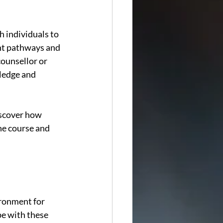
 individuals to 
nt pathways and 
counsellor or 
ledge and 
iscover how 
he course and 
ronment for 
pe with these 