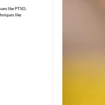
ues like PTSD, 
hniques like 