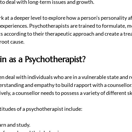
to deal with long-term issues and growth.
 at a deeper level to explore how a person’s personality aff
e experiences. Psychotherapists are trained to formulate, m
s according to their therapeutic approach and create a tre
root cause.
n as a Psychotherapist?
n deal with individuals who are in a vulnerable state and r
derstanding and empathy to build rapport with a counsellor
ely, a counsellor needs to possess a variety of different ski
ptitudes of a psychotherapist include:
earn and study.