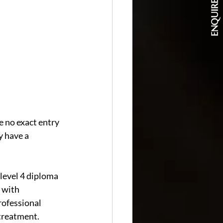
ENQUIRE NOW
 no exact entry 
 have a 
level 4 diploma 
 with 
rofessional 
 treatment.