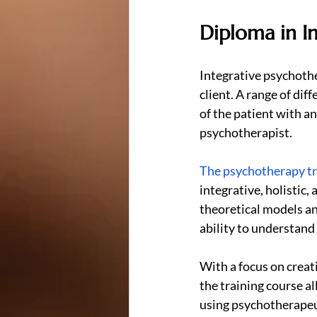
Diploma in I
Integrative psychother
client. A range of di
of the patient with a
psychotherapist.
The psychotherapy tr
integrative, holistic,
theoretical models an
ability to understand
With a focus on crea
the training course a
using psychotherapeu