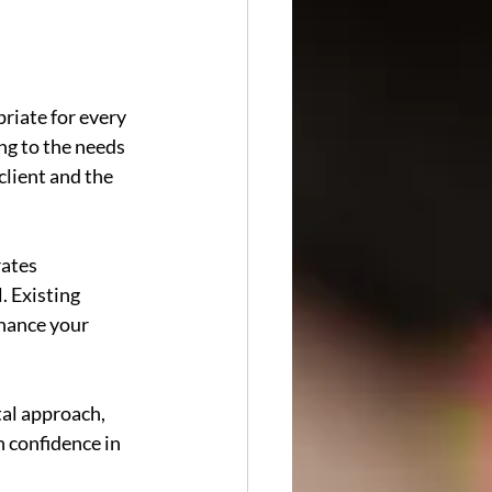
riate for every 
ng to the needs 
lient and the 
ates 
. Existing 
hance your 
al approach, 
 confidence in 