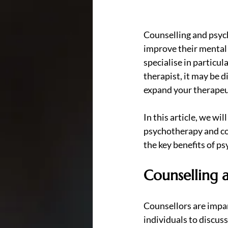
Counselling and psych
improve their mental 
specialise in particul
therapist, it may be 
expand your therapeu
In this article, we wi
psychotherapy and cou
the key benefits of ps
Counselling a
Counsellors are impar
individuals to discuss