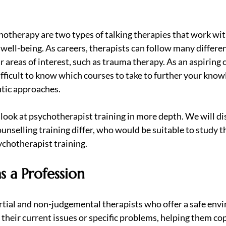
otherapy are two types of talking therapies that work with
well-being. As careers, therapists can follow many differe
ar areas of interest, such as trauma therapy. As an aspiring 
difficult to know which courses to take to further your know
tic approaches.
ll look at psychotherapist training in more depth. We will d
nselling training differ, who would be suitable to study t
ychotherapist training.
s a Profession
tial and non-judgemental therapists who offer a safe envi
 their current issues or specific problems, helping them co