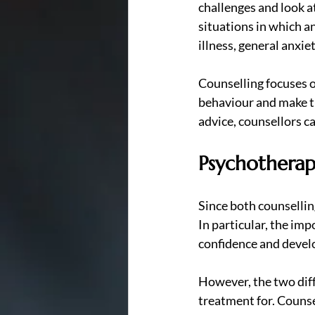
challenges and look a
situations in which a
illness, general anxie
Counselling focuses on
behaviour and make th
advice, counsellors ca
Psychotherap
Since both counsellin
In particular, the imp
confidence and develo
However, the two diffe
treatment for. Counse