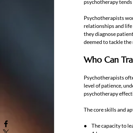
psychotherapy tends 
Psychotherapists work
relationships and lif
they diagnose patient
deemed to tackle the 
Who Can Trai
Psychotherapists ofte
level of patience, un
psychotherapy effectiv
The core skills and a
●     The capacity to l