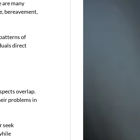
e are many 
ce, bereavement, 
patterns of 
uals direct 
spects overlap. 
heir problems in 
r seek 
hile 