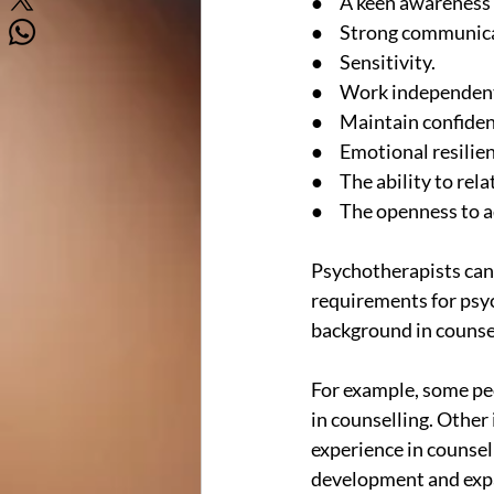
●     A keen awareness
●     Strong communica
●     Sensitivity.
●     Work independent
●     Maintain confiden
●     Emotional resilie
●     The ability to rel
●     The openness to 
Psychotherapists can 
requirements for psyc
background in counsel
For example, some peo
in counselling. Other 
experience in counsel
development and expan