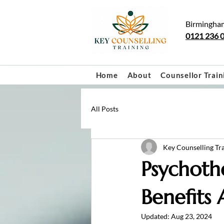
Birmingha
0121 236 
Home
About
Counsellor Train
All Posts
Key Counselling Tr
Psychoth
Benefits
Updated:
Aug 23, 2024