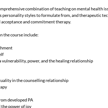
omprehensive combination of teaching on mental health iss
s personality styles to formulate from, and therapeutic tec
d acceptance and commitment therapy.
on the course include:
achment
elf
a vulnerability, power, and the healing relationship
ituality in the counselling relationship
rapy
s from developed PA
d the power of joy