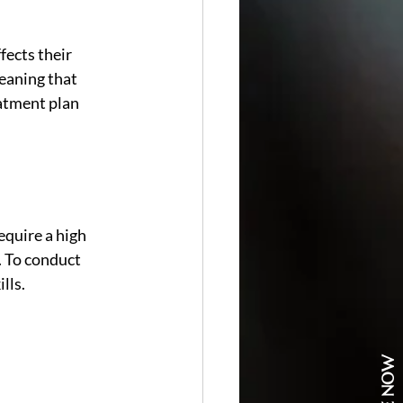
ects their 
eaning that 
atment plan 
equire a high 
. To conduct 
lls.