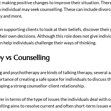
t making positive changes to improve their situation. Ther
n individual may seek counselling. These can include divor
ty and more.
 supporting clients to look at their beliefs, discover their 
eir own decisions. Although this role does not give individ
n help individuals challenge their ways of thinking.
y vs Counselling
g and psychotherapy are kinds of talking therapy, several a
ortance of creating a safe space for individuals to discuss t
ping a strong counsellor-client relationship.
r in terms of the type of issues the individuals deal with o
lling aims to resolve current and often short-term issues w