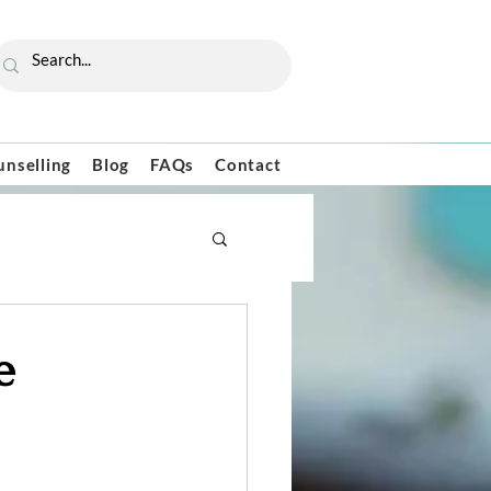
unselling
Blog
FAQs
Contact
e