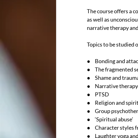
The course offers a c
as well as unconsciou
narrative therapy an
Topics to be studied 
●     Bonding and att
●     The fragmented s
●     Shame and traum
●     Narrative therapy
●     PTSD
●     Religion and spir
●     Group psychothe
●     ‘Spiritual abuse’
●     Character style
●     Laughter yoga an