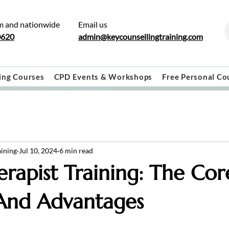
m and nationwide
Email us
0620
admin@keycounsellingtraining.com
ing Courses
CPD Events & Workshops
Free Personal Co
aining
Jul 10, 2024
6 min read
erapist Training: The Cor
 And Advantages