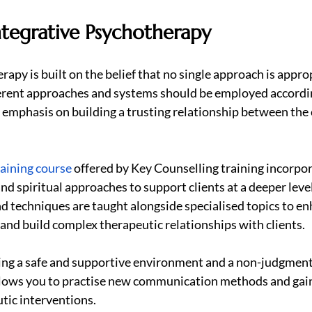
ntegrative Psychotherapy
apy is built on the belief that no single approach is approp
fferent approaches and systems should be employed accordi
n emphasis on building a trusting relationship between the c
aining course
 offered by Key Counselling training incorpor
 and spiritual approaches to support clients at a deeper level
d techniques are taught alongside specialised topics to en
 and build complex therapeutic relationships with clients.
ting a safe and supportive environment and a non-judgment
llows you to practise new communication methods and gain
tic interventions.