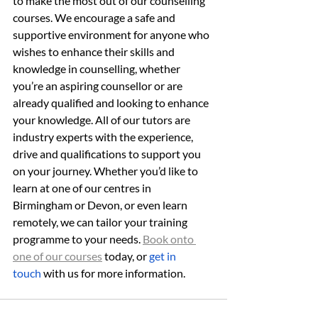
to make the most out of our counselling 
courses. We encourage a safe and 
supportive environment for anyone who 
wishes to enhance their skills and 
knowledge in counselling, whether 
you’re an aspiring counsellor or are 
already qualified and looking to enhance 
your knowledge. All of our tutors are 
industry experts with the experience, 
drive and qualifications to support you 
on your journey. Whether you’d like to 
learn at one of our centres in 
Birmingham or Devon, or even learn 
remotely, we can tailor your training 
programme to your needs. 
Book onto 
one of our courses
 today, or 
get in 
touch
 with us for more information.