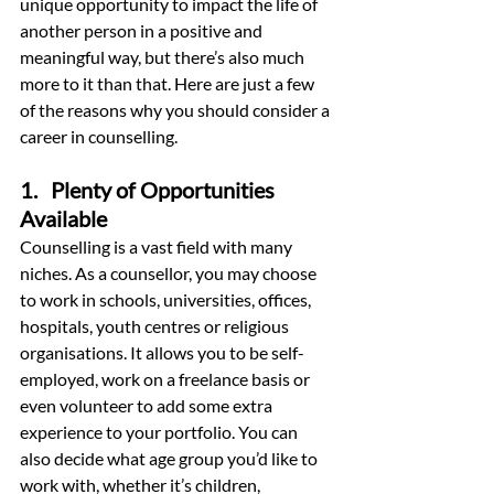
unique opportunity to impact the life of 
another person in a positive and 
meaningful way, but there’s also much 
more to it than that. Here are just a few 
of the reasons why you should consider a 
career in counselling.
1.   Plenty of Opportunities 
Available
Counselling is a vast field with many 
niches. As a counsellor, you may choose 
to work in schools, universities, offices, 
hospitals, youth centres or religious 
organisations. It allows you to be self-
employed, work on a freelance basis or 
even volunteer to add some extra 
experience to your portfolio. You can 
also decide what age group you’d like to 
work with, whether it’s children, 