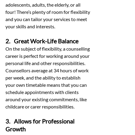
adolescents, adults, the elderly, or all 
four! There’s plenty of room for flexibility 
and you can tailor your services to meet 
your skills and interests.
2.   Great Work-Life Balance
On the subject of flexibility, a counselling 
career is perfect for working around your 
personal life and other responsibilities. 
Counsellors average at 34 hours of work 
per week, and the ability to establish 
your own timetable means that you can 
schedule appointments with clients 
around your existing commitments, like 
childcare or carer responsibilities.
3.   Allows for Professional 
Growth