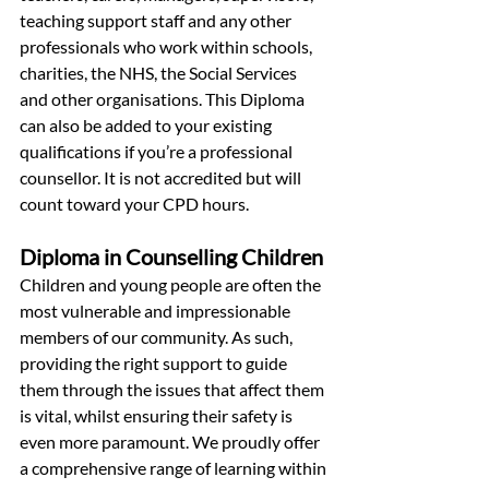
teaching support staff and any other 
professionals who work within schools, 
charities, the NHS, the Social Services 
and other organisations. This Diploma 
can also be added to your existing 
qualifications if you’re a professional 
counsellor. It is not accredited but will 
count toward your CPD hours.
Diploma in Counselling Children
Children and young people are often the 
most vulnerable and impressionable 
members of our community. As such, 
providing the right support to guide 
them through the issues that affect them 
is vital, whilst ensuring their safety is 
even more paramount. We proudly offer 
a comprehensive range of learning within 