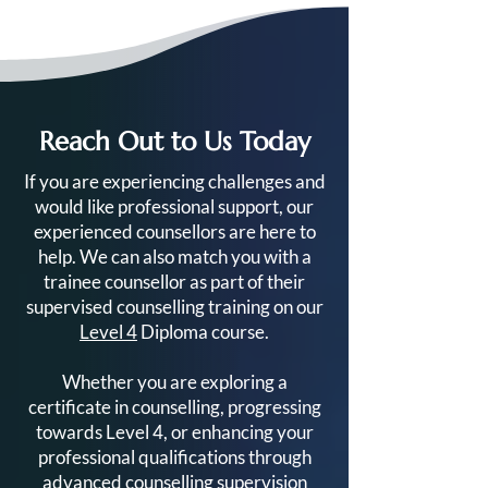
Reach Out to Us Today
Your Complete Guide to
Ready to Train a
If you are experiencing challenges and
the Level 4 Diploma in
Counsellor? Her
would like professional support, our
Counselling
Get Started
experienced counsellors are here to
help. We can also match you with a
trainee counsellor as part of their
supervised counselling training on our
Level 4
Diploma course.
Whether you are exploring a
certificate in counselling, progressing
towards Level 4, or enhancing your
professional qualifications through
advanced counselling supervision