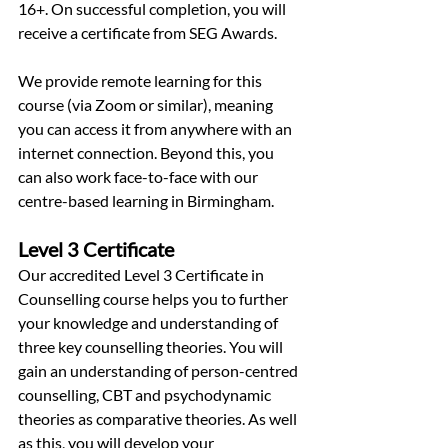
16+. On successful completion, you will 
receive a certificate from SEG Awards.
We provide remote learning for this 
course (via Zoom or similar), meaning 
you can access it from anywhere with an 
internet connection. Beyond this, you 
can also work face-to-face with our 
centre-based learning in Birmingham.
Level 3 Certificate
Our accredited Level 3 Certificate in 
Counselling course helps you to further 
your knowledge and understanding of 
three key counselling theories. You will 
gain an understanding of person-centred 
counselling, CBT and psychodynamic 
theories as comparative theories. As well 
as this, you will develop your 