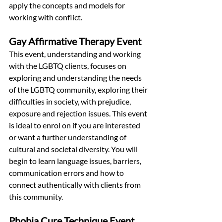
apply the concepts and models for 
working with conflict.
Gay Affirmative Therapy Event
This event, understanding and working 
with the LGBTQ clients, focuses on 
exploring and understanding the needs 
of the LGBTQ community, exploring their 
difficulties in society, with prejudice, 
exposure and rejection issues. This event 
is ideal to enrol on if you are interested 
or want a further understanding of 
cultural and societal diversity. You will 
begin to learn language issues, barriers, 
communication errors and how to 
connect authentically with clients from 
this community.
Phobia Cure Technique Event