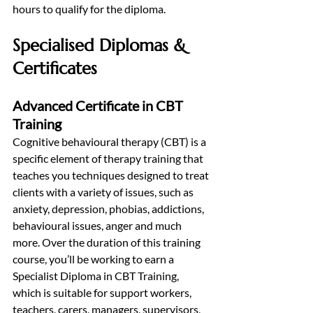
hours to qualify for the diploma.
Specialised Diplomas & 
Certificates
Advanced Certificate in CBT 
Training
Cognitive behavioural therapy (CBT) is a 
specific element of therapy training that 
teaches you techniques designed to treat 
clients with a variety of issues, such as 
anxiety, depression, phobias, addictions, 
behavioural issues, anger and much 
more. Over the duration of this training 
course, you’ll be working to earn a 
Specialist Diploma in CBT Training, 
which is suitable for support workers, 
teachers, carers, managers, supervisors, 