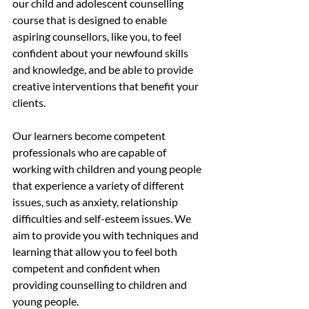
our child and adolescent counselling 
course that is designed to enable 
aspiring counsellors, like you, to feel 
confident about your newfound skills 
and knowledge, and be able to provide 
creative interventions that benefit your 
clients.
Our learners become competent 
professionals who are capable of 
working with children and young people 
that experience a variety of different 
issues, such as anxiety, relationship 
difficulties and self-esteem issues. We 
aim to provide you with techniques and 
learning that allow you to feel both 
competent and confident when 
providing counselling to children and 
young people.