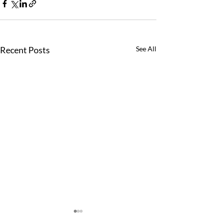
Recent Posts
See All