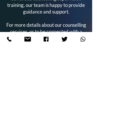
training, our team is happy to provide
guidance and support.
For more details about our counselling
services, or to be connected with a
trainee counsellor, please
contact us
today.
admin@keycounsellingtraining.com
0121 236 0620