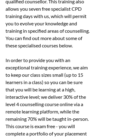
qualified counsellor. This training also 
allows you seven free specialist CPD 
training days with us, which will permit 
you to evolve your knowledge and 
training in specified areas of counselling. 
You can find out more about some of 
these specialised courses below.
In order to provide you with an 
exceptional training experience, we aim 
to keep our class sizes small (up to 15 
learners in a class) so you can be sure 
that you will be learning at a high, 
interactive level; we deliver 30% of the 
level 4 counselling course online via a 
remote learning platform, while the 
remaining 70% will be taught in-person. 
This course is exam free - you will 
complete a portfolio of your placement 