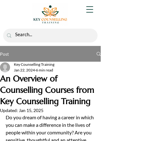
Post
Key Counselling Training
Jan 22, 2024
6 min read
An Overview of
Counselling Courses from
Key Counselling Training
Updated:
Jan 15, 2025
Do you dream of having a career in which 
you can make a difference in the lives of 
people within your community? Are you 
sensitive, thoughtful and an attentive 