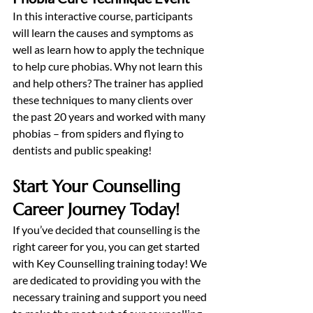
In this interactive course, participants 
will learn the causes and symptoms as 
well as learn how to apply the technique 
to help cure phobias. Why not learn this 
and help others? The trainer has applied 
these techniques to many clients over 
the past 20 years and worked with many 
phobias – from spiders and flying to 
dentists and public speaking!
Start Your Counselling 
Career Journey Today!
If you’ve decided that counselling is the 
right career for you, you can get started 
with Key Counselling training today! We 
are dedicated to providing you with the 
necessary training and support you need 