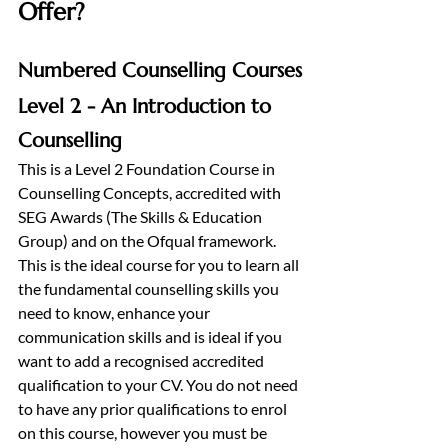
Offer?
Numbered Counselling Courses
Level 2 - An Introduction to 
Counselling
This is a Level 2 Foundation Course in 
Counselling Concepts, accredited with 
SEG Awards (The Skills & Education 
Group) and on the Ofqual framework. 
This is the ideal course for you to learn all 
the fundamental counselling skills you 
need to know, enhance your 
communication skills and is ideal if you 
want to add a recognised accredited 
qualification to your CV. You do not need 
to have any prior qualifications to enrol 
on this course, however you must be 