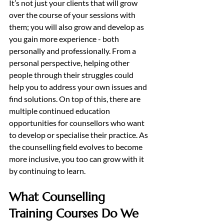
It’s not just your clients that will grow 
over the course of your sessions with 
them; you will also grow and develop as 
you gain more experience - both 
personally and professionally. From a 
personal perspective, helping other 
people through their struggles could 
help you to address your own issues and 
find solutions. On top of this, there are 
multiple continued education 
opportunities for counsellors who want 
to develop or specialise their practice. As 
the counselling field evolves to become 
more inclusive, you too can grow with it 
by continuing to learn. 
What Counselling 
Training Courses Do We 