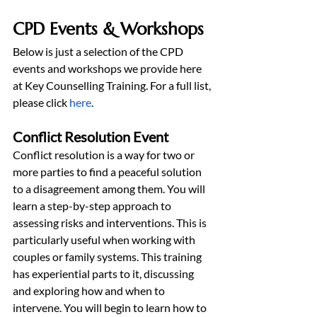
CPD Events & Workshops
Below is just a selection of the CPD 
events and workshops we provide here 
at Key Counselling Training. For a full list, 
please click 
here
.
Conflict Resolution Event
Conflict resolution is a way for two or 
more parties to find a peaceful solution 
to a disagreement among them. You will 
learn a step-by-step approach to 
assessing risks and interventions. This is 
particularly useful when working with 
couples or family systems. This training 
has experiential parts to it, discussing 
and exploring how and when to 
intervene. You will begin to learn how to 