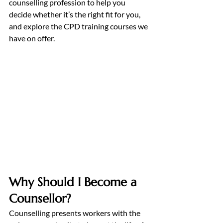
counselling profession to help you 
decide whether it’s the right fit for you, 
and explore the CPD training courses we 
have on offer.
Why Should I Become a 
Counsellor?
Counselling presents workers with the 