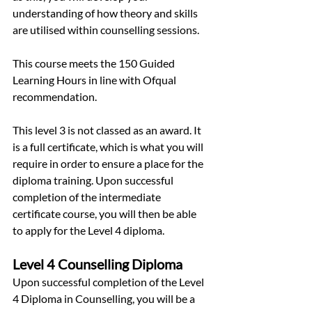
understanding of how theory and skills 
are utilised within counselling sessions.
This course meets the 150 Guided 
Learning Hours in line with Ofqual 
recommendation.
This level 3 is not classed as an award. It 
is a full certificate, which is what you will 
require in order to ensure a place for the 
diploma training. Upon successful 
completion of the intermediate 
certificate course, you will then be able 
to apply for the Level 4 diploma.
Level 4 Counselling Diploma
Upon successful completion of the Level 
4 Diploma in Counselling, you will be a 