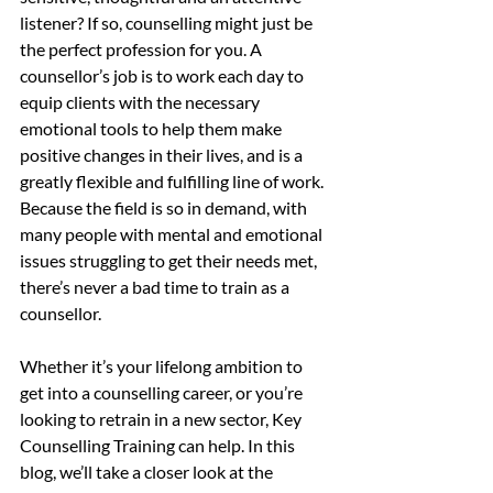
listener? If so, counselling might just be 
the perfect profession for you. A 
counsellor’s job is to work each day to 
equip clients with the necessary 
emotional tools to help them make 
positive changes in their lives, and is a 
greatly flexible and fulfilling line of work. 
Because the field is so in demand, with 
many people with mental and emotional 
issues struggling to get their needs met, 
there’s never a bad time to train as a 
counsellor.
Whether it’s your lifelong ambition to 
get into a counselling career, or you’re 
looking to retrain in a new sector, Key 
Counselling Training can help. In this 
blog, we’ll take a closer look at the 